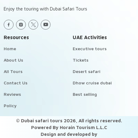
Enjoy the touring with Dubai Safari Tours
Resources
UAE Activities
Home
Executive tours
About Us
Tickets
All Tours
Desert safari
Contact Us
Dhow cruise dubai
Reviews
Best selling
Policy
© Dubai safari tours
2026
, All rights reserved.
Powered By Horain Tourism L.L.C
Design and developed by