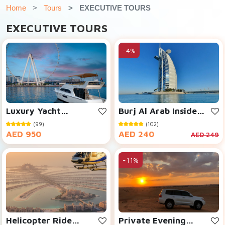
Home
Tours
EXECUTIVE TOURS
EXECUTIVE TOURS
-4%
Luxury Yacht
Burj Al Arab Inside
Cruising
Visit
(99)
(102)
AED 950
AED 240
AED 249
-11%
Helicopter Ride
Private Evening