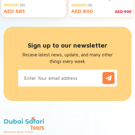
Dubai
Desert Safari
(0)
(0)
AED 685
AED 800
AED 900
Sign up to our newsletter
Recieve latest news, update, and many other
things every week.