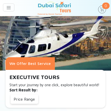
un
0
We Offer Best Service
EXECUTIVE TOURS
Start your journey by one click, explore beautiful world!
Sort Result by:
Price Range