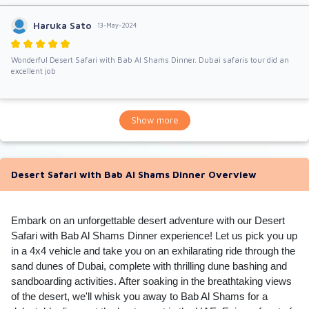
Haruka Sato
13-May-2024
Wonderful Desert Safari with Bab Al Shams Dinner. Dubai safaris tour did an
excellent job
Show more
Desert Safari with Bab Al Shams Dinner Overview
Embark on an unforgettable desert adventure with our Desert
Safari with Bab Al Shams Dinner experience! Let us pick you up
in a 4x4 vehicle and take you on an exhilarating ride through the
sand dunes of Dubai, complete with thrilling dune bashing and
sandboarding activities. After soaking in the breathtaking views
of the desert, we'll whisk you away to Bab Al Shams for a