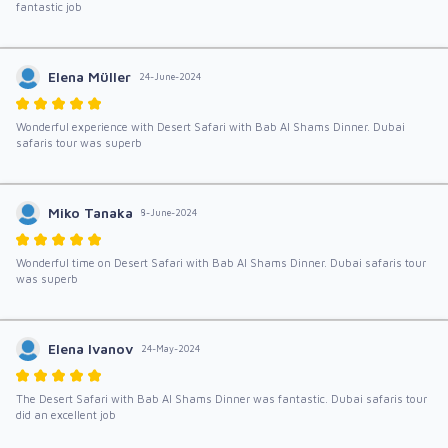
fantastic job
Elena Müller
24-June-2024
Wonderful experience with Desert Safari with Bab Al Shams Dinner. Dubai
safaris tour was superb
Miko Tanaka
8-June-2024
Wonderful time on Desert Safari with Bab Al Shams Dinner. Dubai safaris tour
was superb
Elena Ivanov
24-May-2024
The Desert Safari with Bab Al Shams Dinner was fantastic. Dubai safaris tour
did an excellent job