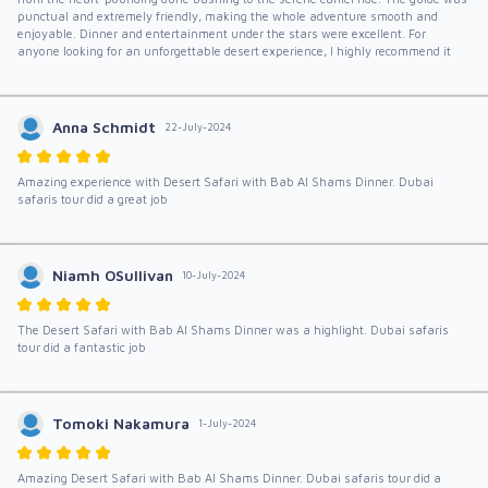
punctual and extremely friendly, making the whole adventure smooth and
enjoyable. Dinner and entertainment under the stars were excellent. For
anyone looking for an unforgettable desert experience, I highly recommend it
Anna Schmidt
22-July-2024
Amazing experience with Desert Safari with Bab Al Shams Dinner. Dubai
safaris tour did a great job
Niamh OSullivan
10-July-2024
The Desert Safari with Bab Al Shams Dinner was a highlight. Dubai safaris
tour did a fantastic job
Tomoki Nakamura
1-July-2024
Amazing Desert Safari with Bab Al Shams Dinner. Dubai safaris tour did a