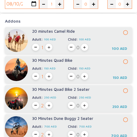
-
+
-
+
-
+
Addons
20 minutes Camel Ride
Adult:
Child:
100 AED
100 AED
100 AED
30 Minutes Quad Bike
Adult:
Child:
150 AED
150 AED
150 AED
30 Minutes Quad Bike 2 Seater
Adult:
Child:
250 AED
250 AED
250 AED
30 Minutes Dune Buggy 2 Seater
Adult:
Child:
700 AED
700 AED
700 AED