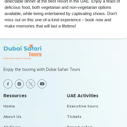
delectable dinner at the best resort in the UAE. Enjoy a feast of
delicious food, both vegetarian and non-vegetarian options
available, while being entertained by captivating shows. Don't
miss out on this one-of-a-kind experience – book now and
make memories that will last a lifetime!
Enjoy the touring with Dubai Safari Tours
Resources
UAE Activities
Home
Executive tours
About Us
Tickets
All Tours
Desert safari