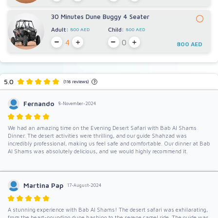
30 Minutes Dune Buggy 4 Seater
Adult:
Child:
800 AED
800 AED
800 AED
5.0
(116 reviews)
?
Fernando
8-November-2024
We had an amazing time on the Evening Desert Safari with Bab Al Shams
Dinner. The desert activities were thrilling, and our guide Shahzad was
incredibly professional, making us feel safe and comfortable. Our dinner at Bab
Al Shams was absolutely delicious, and we would highly recommend it.
Martina Pap
17-August-2024
A stunning experience with Bab Al Shams! The desert safari was exhilarating,
from the heart-pounding dune bashing to the serene camel ride. The guide was