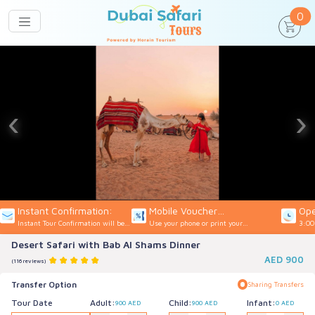
un
0
‹
›
Instant Confirmation:
Mobile Voucher
Ope
Instant Tour Confirmation will be
Use your phone or print your
3:00
Accepted:
provided
Voucher
Desert Safari with Bab Al Shams Dinner
AED
900
(116 reviews)
Transfer Option
Sharing Transfers
Tour Date
Adult:
Child:
Infant:
900 AED
900 AED
0 AED