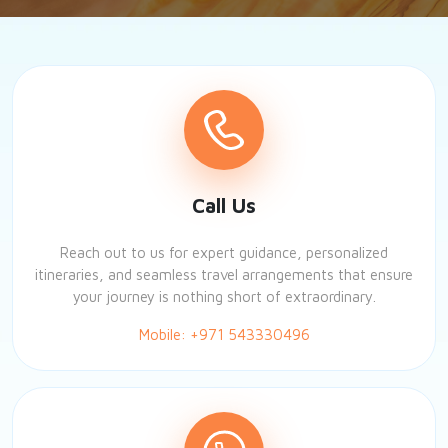
Call Us
Reach out to us for expert guidance, personalized
itineraries, and seamless travel arrangements that ensure
your journey is nothing short of extraordinary.
Mobile: +971 543330496