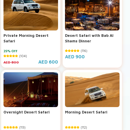
Private Morning Desert
Desert Safari with Bab Al
Safari
Shams Dinner
25% Off
(116)
(104)
AED 900
AED 600
AED 800
Overnight Desert Safari
Morning Desert Safari
(113)
(112)