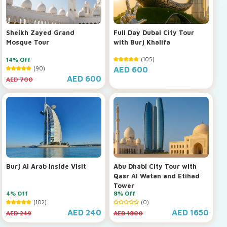
Sheikh Zayed Grand
Full Day Dubai City Tour
Mosque Tour
with Burj Khalifa
14% Off
(105)
(90)
AED 600
AED 600
AED 700
Burj Al Arab Inside Visit
Abu Dhabi City Tour with
Qasr Al Watan and Etihad
Tower
4% Off
8% Off
(102)
(0)
AED 240
AED 1650
AED 249
AED 1800