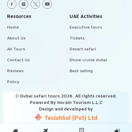
Resources
UAE Activities
Home
Executive tours
About Us
Tickets
All Tours
Desert safari
Contact Us
Dhow cruise dubai
Reviews
Best selling
Policy
© Dubai safari tours
2026
, All rights reserved.
Powered By Horain Tourism L.L.C
Design and developed by
TecishSol (Pvt) Ltd