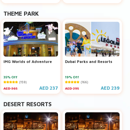
THEME PARK
IMG Worlds of Adventure
Dubai Parks and Resorts
35% Off
19% Off
(159)
(166)
AED 237
AED 239
AED 365
AED 295
DESERT RESORTS