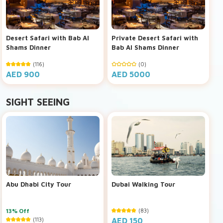
Desert Safari with Bab Al
Private Desert Safari with
Shams Dinner
Bab Al Shams Dinner
(116)
(0)
AED 900
AED 5000
SIGHT SEEING
Abu Dhabi City Tour
Dubai Walking Tour
13% Off
(83)
(113)
AED 150