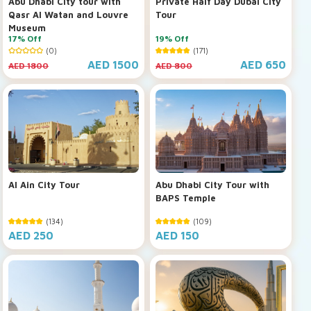
Abu Dhabi City tour with
Private Half Day Dubai City
Qasr Al Watan and Louvre
Tour
Museum
17% Off
19% Off
(0)
(171)
AED 1500
AED 650
AED 1800
AED 800
Al Ain City Tour
Abu Dhabi City Tour with
BAPS Temple
(134)
(109)
AED 250
AED 150