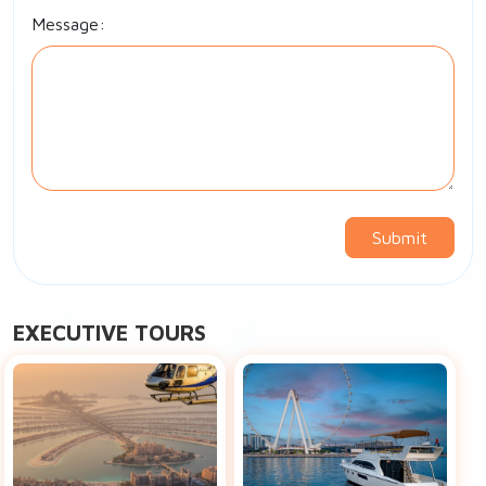
Message:
Submit
EXECUTIVE TOURS