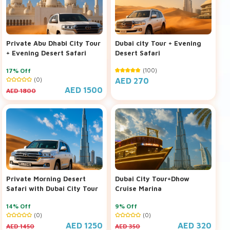
Private Abu Dhabi City Tour
Dubai city Tour + Evening
+ Evening Desert Safari
Desert Safari
17% Off
(100)
(0)
AED 270
AED 1500
AED 1800
Private Morning Desert
Dubai City Tour+Dhow
Safari with Dubai City Tour
Cruise Marina
14% Off
9% Off
(0)
(0)
AED 1250
AED 320
AED 1450
AED 350