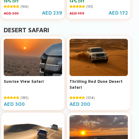
19% Off
14% Off
(166)
(131)
AED 239
AED 172
AED 295
AED 199
DESERT SAFARI
Sunrise View Safari
Thrilling Red Dune Desert
Safari
(185)
(104)
AED 300
AED 200