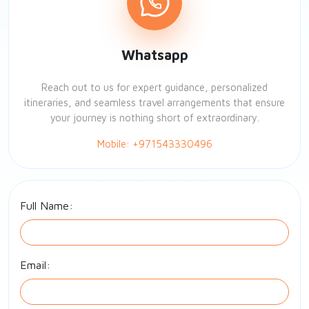
Whatsapp
Reach out to us for expert guidance, personalized
itineraries, and seamless travel arrangements that ensure
your journey is nothing short of extraordinary.
Mobile: +971543330496
Full Name:
Email: