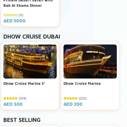
Bab Al Shams Dinner
(0)
AED 5000
DHOW CRUISE DUBAI
Dhow Cruise Marina 5*
Dhow Cruise Marina
(109)
(220)
AED 300
AED 200
BEST SELLING