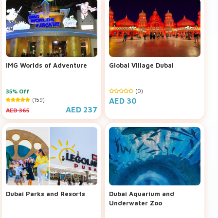
IMG Worlds of Adventure
Global Village Dubai
35% Off
(0)
(159)
AED 30
AED 237
AED 365
Dubai Parks and Resorts
Dubai Aquarium and
Underwater Zoo