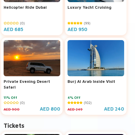
Helicopter Ride Dubai
Luxury Yacht Cruising
(0)
(99)
AED 685
AED 950
Private Evening Desert
Burj Al Arab Inside Visit
Safari
11% Off
4% Off
(0)
(102)
AED 800
AED 240
AED 900
AED 249
Tickets