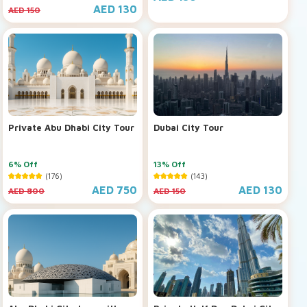
AED 130
AED 150
Private Abu Dhabi City Tour
Dubai City Tour
6% Off
13% Off
(176)
(143)
AED 750
AED 130
AED 800
AED 150