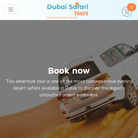
un
0
Book now
This adventure tour is one of the most comprehensive evening
desert safaris available in Dubai to discover the region’s
untouched desert wilderness.