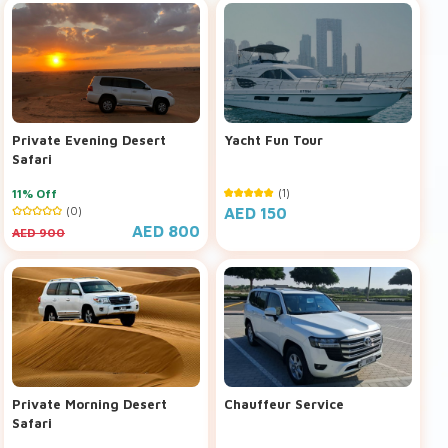
Private Evening Desert
Yacht Fun Tour
Safari
11% Off
(1)
(0)
AED 150
AED 800
AED 900
Private Morning Desert
Chauffeur Service
Safari