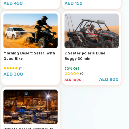
AED 450
AED 150
Morning Desert Safari with
2 Seater polaris Dune
Quad Bike
Buggy 30 min
(118)
20% Off
AED 300
(0)
AED 800
AED 1000
Private Desert Safari with