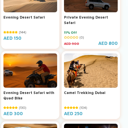
Evening Desert Safari
Private Evening Desert
Safari
(144)
11% Off
AED 150
(0)
AED 800
AED 900
Evening Desert Safari with
Camel Trekking Dubai
Quad Bike
(130)
(104)
AED 300
AED 250