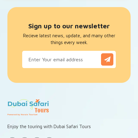
Sign up to our newsletter
Recieve latest news, update, and many other
things every week.
Enjoy the touring with Dubai Safari Tours