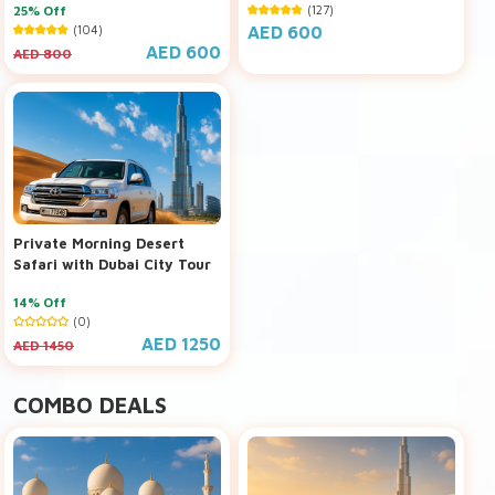
25% Off
(127)
(104)
AED 600
AED 600
AED 800
Private Morning Desert
Safari with Dubai City Tour
14% Off
(0)
AED 1250
AED 1450
COMBO DEALS